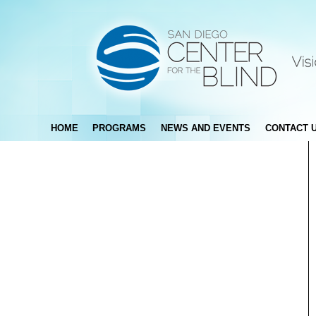
HOME
PROGRAMS
NEWS AND EVENTS
CONTACT 